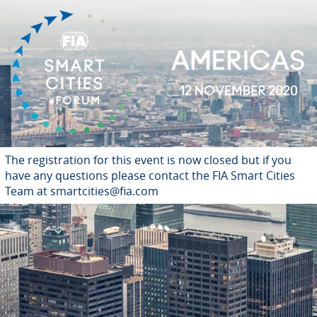
The registration for this event is now closed but if you
have any questions please contact the FIA Smart Cities
Team at smartcities@fia.com